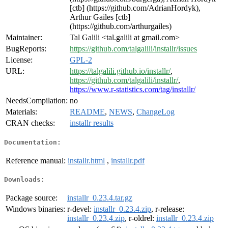
[ctb] (https://github.com/AdrianHordyk),
Arthur Gailes [ctb]
(https://github.com/arthurgailes)
Maintainer:
Tal Galili <tal.galili at gmail.com>
BugReports:
https://github.com/talgalili/installr/issues
License:
GPL-2
URL:
https://talgalili.github.io/installr/
,
https://github.com/talgalili/installr/
,
https://www.r-statistics.com/tag/installr/
NeedsCompilation:
no
Materials:
README
,
NEWS
,
ChangeLog
CRAN checks:
installr results
Documentation:
Reference manual:
installr.html
,
installr.pdf
Downloads:
Package source:
installr_0.23.4.tar.gz
Windows binaries:
r-devel:
installr_0.23.4.zip
, r-release:
installr_0.23.4.zip
, r-oldrel:
installr_0.23.4.zip