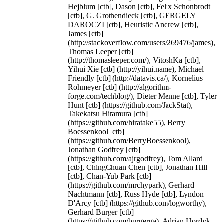
Hejblum [ctb], Dason [ctb], Felix Schonbrodt
[ctb], G. Grothendieck [ctb], GERGELY
DAROCZI [ctb], Heuristic Andrew [ctb],
James [ctb]
(http://stackoverflow.com/users/269476/james),
Thomas Leeper [ctb]
(http://thomasleeper.com/), VitoshKa [ctb],
Yihui Xie [ctb] (http://yihui.name), Michael
Friendly [ctb] (http://datavis.ca/), Kornelius
Rohmeyer [ctb] (http://algorithm-
forge.com/techblog/), Dieter Menne [ctb], Tyler
Hunt [ctb] (https://github.com/JackStat),
Takekatsu Hiramura [ctb]
(https://github.com/hiratake55), Berry
Boessenkool [ctb]
(https://github.com/BerryBoessenkool),
Jonathan Godfrey [ctb]
(https://github.com/ajrgodfrey), Tom Allard
[ctb], ChingChuan Chen [ctb], Jonathan Hill
[ctb], Chan-Yub Park [ctb]
(https://github.com/mrchypark), Gerhard
Nachtmann [ctb], Russ Hyde [ctb], Lyndon
D'Arcy [ctb] (https://github.com/logworthy),
Gerhard Burger [ctb]
(https://github.com/burgerga), Adrian Hordyk