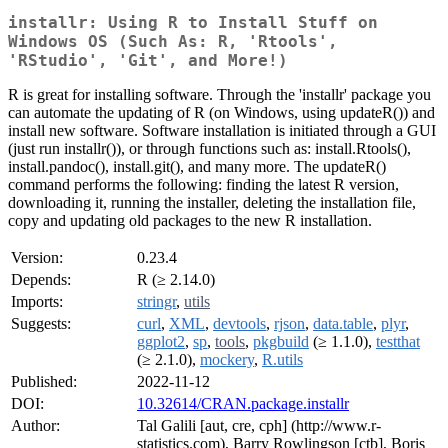
installr: Using R to Install Stuff on
Windows OS (Such As: R, 'Rtools',
'RStudio', 'Git', and More!)
R is great for installing software. Through the 'installr' package you
can automate the updating of R (on Windows, using updateR()) and
install new software. Software installation is initiated through a GUI
(just run installr()), or through functions such as: install.Rtools(),
install.pandoc(), install.git(), and many more. The updateR()
command performs the following: finding the latest R version,
downloading it, running the installer, deleting the installation file,
copy and updating old packages to the new R installation.
Version:
0.23.4
Depends:
R (≥ 2.14.0)
Imports:
stringr
,
utils
Suggests:
curl
,
XML
,
devtools
,
rjson
,
data.table
,
plyr
,
ggplot2
,
sp
,
tools
,
pkgbuild
(≥ 1.1.0),
testthat
(≥ 2.1.0),
mockery
,
R.utils
Published:
2022-11-12
DOI:
10.32614/CRAN.package.installr
Author:
Tal Galili [aut, cre, cph] (http://www.r-
statistics.com), Barry Rowlingson [ctb], Boris