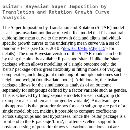
bsitar: Bayesian Super Imposition by
Translation and Rotation Growth Curve
Analysis
The Super Imposition by Translation and Rotation (SITAR) model
is a shape-invariant nonlinear mixed effect model that fits a natural
cubic spline mean curve to the growth data and aligns individual-
specific growth curves to the underlying mean curve via a set of
random effects (see Cole, 2010 <
doi:10.1093/ije/dyq115
> for
details). The non-Bayesian version of the SITAR model can be fit
by using the already available R package 'sitar'. Unlike the 'sitar'
package which allows modelling of a single outcome only, the
'bsitar' package offers great flexibility in fitting models of varying
complexities, including joint modelling of multiple outcomes such as
height and weight (multivariate model). Additionally, the 'bsitar'
package allows for the simultaneous analysis of an outcome
separately for subgroups defined by a factor variable such as gender.
This is achieved by fitting separate models for each subgroup (for
example males and females for gender variable). An advantage of
this approach is that posterior draws for each subgroup are part of a
single model object, making it possible to compare coefficients
across subgroups and test hypotheses. Since the 'bsitar' package is a
front-end to the R package 'brms', it offers excellent support for
post-processing of posterior draws via various functions that are