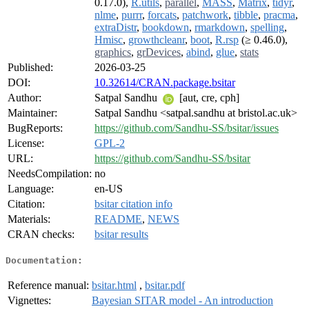
0.17.0),
R.utils
,
parallel
,
MASS
,
Matrix
,
tidyr
,
nlme
,
purrr
,
forcats
,
patchwork
,
tibble
,
pracma
,
extraDistr
,
bookdown
,
rmarkdown
,
spelling
,
Hmisc
,
growthcleanr
,
boot
,
R.rsp
(≥ 0.46.0),
graphics
,
grDevices
,
abind
,
glue
,
stats
Published:
2026-03-25
DOI:
10.32614/CRAN.package.bsitar
Author:
Satpal Sandhu
[aut, cre, cph]
Maintainer:
Satpal Sandhu <satpal.sandhu at bristol.ac.uk>
BugReports:
https://github.com/Sandhu-SS/bsitar/issues
License:
GPL-2
URL:
https://github.com/Sandhu-SS/bsitar
NeedsCompilation:
no
Language:
en-US
Citation:
bsitar citation info
Materials:
README
,
NEWS
CRAN checks:
bsitar results
Documentation:
Reference manual:
bsitar.html
,
bsitar.pdf
Vignettes:
Bayesian SITAR model - An introduction