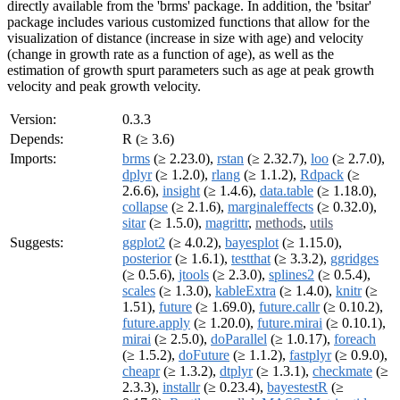
directly available from the 'brms' package. In addition, the 'bsitar'
package includes various customized functions that allow for the
visualization of distance (increase in size with age) and velocity
(change in growth rate as a function of age), as well as the
estimation of growth spurt parameters such as age at peak growth
velocity and peak growth velocity.
Version:
0.3.3
Depends:
R (≥ 3.6)
Imports:
brms
(≥ 2.23.0),
rstan
(≥ 2.32.7),
loo
(≥ 2.7.0),
dplyr
(≥ 1.2.0),
rlang
(≥ 1.1.2),
Rdpack
(≥
2.6.6),
insight
(≥ 1.4.6),
data.table
(≥ 1.18.0),
collapse
(≥ 2.1.6),
marginaleffects
(≥ 0.32.0),
sitar
(≥ 1.5.0),
magrittr
,
methods
,
utils
Suggests:
ggplot2
(≥ 4.0.2),
bayesplot
(≥ 1.15.0),
posterior
(≥ 1.6.1),
testthat
(≥ 3.3.2),
ggridges
(≥ 0.5.6),
jtools
(≥ 2.3.0),
splines2
(≥ 0.5.4),
scales
(≥ 1.3.0),
kableExtra
(≥ 1.4.0),
knitr
(≥
1.51),
future
(≥ 1.69.0),
future.callr
(≥ 0.10.2),
future.apply
(≥ 1.20.0),
future.mirai
(≥ 0.10.1),
mirai
(≥ 2.5.0),
doParallel
(≥ 1.0.17),
foreach
(≥ 1.5.2),
doFuture
(≥ 1.1.2),
fastplyr
(≥ 0.9.0),
cheapr
(≥ 1.3.2),
dtplyr
(≥ 1.3.1),
checkmate
(≥
2.3.3),
installr
(≥ 0.23.4),
bayestestR
(≥