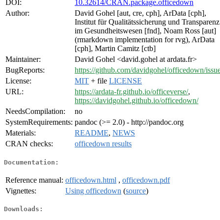
DOI:
10.32614/CRAN.package.officedown
Author:
David Gohel [aut, cre, cph], ArData [cph],
Institut für Qualitätssicherung und Transparenz
im Gesundheitswesen [fnd], Noam Ross [aut]
(rmarkdown implementation for rvg), ArData
[cph], Martin Camitz [ctb]
Maintainer:
David Gohel <david.gohel at ardata.fr>
BugReports:
https://github.com/davidgohel/officedown/issu
License:
MIT
+ file
LICENSE
URL:
https://ardata-fr.github.io/officeverse/
,
https://davidgohel.github.io/officedown/
NeedsCompilation:
no
SystemRequirements:
pandoc (>= 2.0) - http://pandoc.org
Materials:
README
,
NEWS
CRAN checks:
officedown results
Documentation:
Reference manual:
officedown.html
,
officedown.pdf
Vignettes:
Using officedown
(
source
)
Downloads: