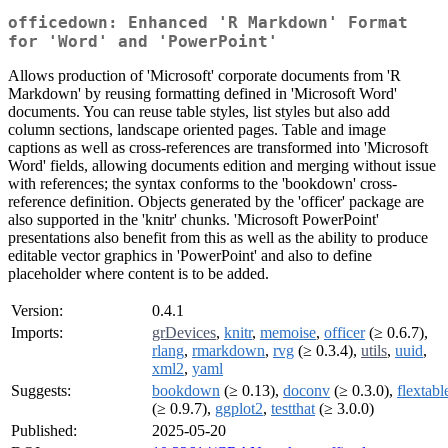
officedown: Enhanced 'R Markdown' Format
for 'Word' and 'PowerPoint'
Allows production of 'Microsoft' corporate documents from 'R
Markdown' by reusing formatting defined in 'Microsoft Word'
documents. You can reuse table styles, list styles but also add
column sections, landscape oriented pages. Table and image
captions as well as cross-references are transformed into 'Microsoft
Word' fields, allowing documents edition and merging without issue
with references; the syntax conforms to the 'bookdown' cross-
reference definition. Objects generated by the 'officer' package are
also supported in the 'knitr' chunks. 'Microsoft PowerPoint'
presentations also benefit from this as well as the ability to produce
editable vector graphics in 'PowerPoint' and also to define
placeholder where content is to be added.
Version:
0.4.1
Imports:
grDevices
,
knitr
,
memoise
,
officer
(≥ 0.6.7),
rlang
,
rmarkdown
,
rvg
(≥ 0.3.4),
utils
,
uuid
,
xml2
,
yaml
Suggests:
bookdown
(≥ 0.13),
doconv
(≥ 0.3.0),
flextabl
(≥ 0.9.7),
ggplot2
,
testthat
(≥ 3.0.0)
Published:
2025-05-20