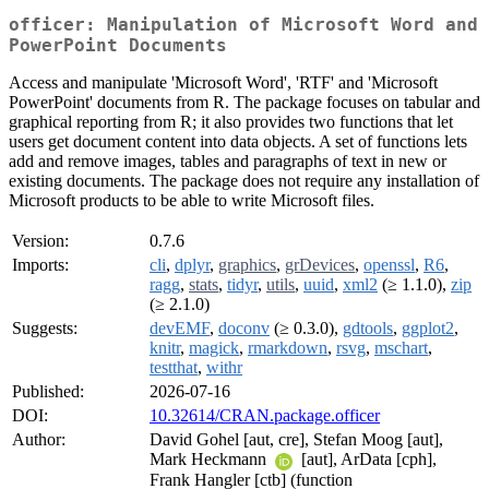
officer: Manipulation of Microsoft Word and
PowerPoint Documents
Access and manipulate 'Microsoft Word', 'RTF' and 'Microsoft
PowerPoint' documents from R. The package focuses on tabular and
graphical reporting from R; it also provides two functions that let
users get document content into data objects. A set of functions lets
add and remove images, tables and paragraphs of text in new or
existing documents. The package does not require any installation of
Microsoft products to be able to write Microsoft files.
Version:
0.7.6
Imports:
cli
,
dplyr
,
graphics
,
grDevices
,
openssl
,
R6
,
ragg
,
stats
,
tidyr
,
utils
,
uuid
,
xml2
(≥ 1.1.0),
zip
(≥ 2.1.0)
Suggests:
devEMF
,
doconv
(≥ 0.3.0),
gdtools
,
ggplot2
,
knitr
,
magick
,
rmarkdown
,
rsvg
,
mschart
,
testthat
,
withr
Published:
2026-07-16
DOI:
10.32614/CRAN.package.officer
Author:
David Gohel [aut, cre], Stefan Moog [aut],
Mark Heckmann
[aut], ArData [cph],
Frank Hangler [ctb] (function