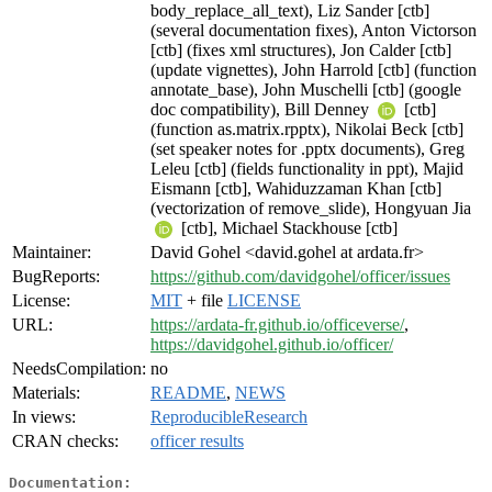
body_replace_all_text), Liz Sander [ctb]
(several documentation fixes), Anton Victorson
[ctb] (fixes xml structures), Jon Calder [ctb]
(update vignettes), John Harrold [ctb] (function
annotate_base), John Muschelli [ctb] (google
doc compatibility), Bill Denney
[ctb]
(function as.matrix.rpptx), Nikolai Beck [ctb]
(set speaker notes for .pptx documents), Greg
Leleu [ctb] (fields functionality in ppt), Majid
Eismann [ctb], Wahiduzzaman Khan [ctb]
(vectorization of remove_slide), Hongyuan Jia
[ctb], Michael Stackhouse [ctb]
Maintainer:
David Gohel <david.gohel at ardata.fr>
BugReports:
https://github.com/davidgohel/officer/issues
License:
MIT
+ file
LICENSE
URL:
https://ardata-fr.github.io/officeverse/
,
https://davidgohel.github.io/officer/
NeedsCompilation:
no
Materials:
README
,
NEWS
In views:
ReproducibleResearch
CRAN checks:
officer results
Documentation: