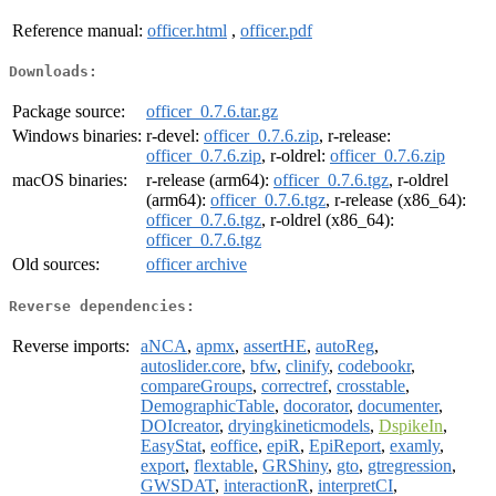
Reference manual:
officer.html
,
officer.pdf
Downloads:
Package source:
officer_0.7.6.tar.gz
Windows binaries:
r-devel:
officer_0.7.6.zip
, r-release:
officer_0.7.6.zip
, r-oldrel:
officer_0.7.6.zip
macOS binaries:
r-release (arm64):
officer_0.7.6.tgz
, r-oldrel
(arm64):
officer_0.7.6.tgz
, r-release (x86_64):
officer_0.7.6.tgz
, r-oldrel (x86_64):
officer_0.7.6.tgz
Old sources:
officer archive
Reverse dependencies:
Reverse imports:
aNCA
,
apmx
,
assertHE
,
autoReg
,
autoslider.core
,
bfw
,
clinify
,
codebookr
,
compareGroups
,
correctref
,
crosstable
,
DemographicTable
,
docorator
,
documenter
,
DOIcreator
,
dryingkineticmodels
,
DspikeIn
,
EasyStat
,
eoffice
,
epiR
,
EpiReport
,
examly
,
export
,
flextable
,
GRShiny
,
gto
,
gtregression
,
GWSDAT
,
interactionR
,
interpretCI
,