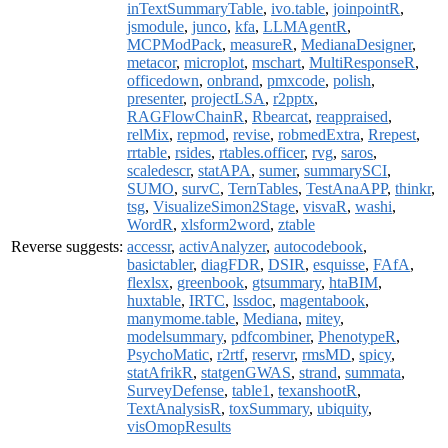
inTextSummaryTable
,
ivo.table
,
joinpointR
,
jsmodule
,
junco
,
kfa
,
LLMAgentR
,
MCPModPack
,
measureR
,
MedianaDesigner
,
metacor
,
microplot
,
mschart
,
MultiResponseR
,
officedown
,
onbrand
,
pmxcode
,
polish
,
presenter
,
projectLSA
,
r2pptx
,
RAGFlowChainR
,
Rbearcat
,
reappraised
,
relMix
,
repmod
,
revise
,
robmedExtra
,
Rrepest
,
rrtable
,
rsides
,
rtables.officer
,
rvg
,
saros
,
scaledescr
,
statAPA
,
sumer
,
summarySCI
,
SUMO
,
survC
,
TernTables
,
TestAnaAPP
,
thinkr
,
tsg
,
VisualizeSimon2Stage
,
visvaR
,
washi
,
WordR
,
xlsform2word
,
ztable
Reverse suggests:
accessr
,
activAnalyzer
,
autocodebook
,
basictabler
,
diagFDR
,
DSIR
,
esquisse
,
FAfA
,
flexlsx
,
greenbook
,
gtsummary
,
htaBIM
,
huxtable
,
IRTC
,
lssdoc
,
magentabook
,
manymome.table
,
Mediana
,
mitey
,
modelsummary
,
pdfcombiner
,
PhenotypeR
,
PsychoMatic
,
r2rtf
,
reservr
,
rmsMD
,
spicy
,
statAfrikR
,
statgenGWAS
,
strand
,
summata
,
SurveyDefense
,
table1
,
texanshootR
,
TextAnalysisR
,
toxSummary
,
ubiquity
,
visOmopResults