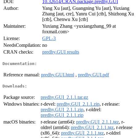
DOI:
10.32614/CRAN.package.predhy.GUI
Author:
Yang Xu [aut], Guangning Yu [aut], Yuxiang
Zhang [aut, cre], Yanru Cui [ctb], Shizhong Xu
[ctb], Chenwu Xu [ctb]
Maintainer:
Yuxiang Zhang <yuxiangzhang_99 at
foxmail.com>
License:
GPL-3
NeedsCompilation:
no
CRAN checks:
predhy.GUI results
Documentation:
Reference manual:
predhy.GUI.html
,
predhy.GUI.pdf
Downloads:
Package source:
predhy.GUI_2.1.1.tar.gz
Windows binaries:
r-devel:
predhy.GUI_2.1.1.zip
, r-release:
predhy.GUI_2.1.1.zip
, r-oldrel:
predhy.GUI_2.1.1.zip
macOS binaries:
r-release (arm64):
predhy.GUI_2.1.1.tgz
, r-
oldrel (arm64):
predhy.GUI_2.1.1.tgz
, r-release
(x86_64):
predhy.GUI_2.1.1.tgz
, r-oldrel