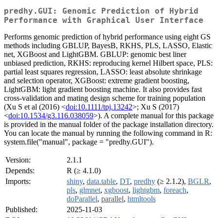
predhy.GUI: Genomic Prediction of Hybrid
Performance with Graphical User Interface
Performs genomic prediction of hybrid performance using eight GS
methods including GBLUP, BayesB, RKHS, PLS, LASSO, Elastic
net, XGBoost and LightGBM. GBLUP: genomic best liner
unbiased prediction, RKHS: reproducing kernel Hilbert space, PLS:
partial least squares regression, LASSO: least absolute shrinkage
and selection operator, XGBoost: extreme gradient boosting,
LightGBM: light gradient boosting machine. It also provides fast
cross-validation and mating design scheme for training population
(Xu S et al (2016) <
doi:10.1111/tpj.13242
>; Xu S (2017)
<
doi:10.1534/g3.116.038059
>). A complete manual for this package
is provided in the manual folder of the package installation directory.
You can locate the manual by running the following command in R:
system.file("manual", package = "predhy.GUI").
Version:
2.1.1
Depends:
R (≥ 4.1.0)
Imports:
shiny
,
data.table
,
DT
,
predhy
(≥ 2.1.2),
BGLR
,
pls
,
glmnet
,
xgboost
,
lightgbm
,
foreach
,
doParallel
,
parallel
,
htmltools
Published:
2025-11-03