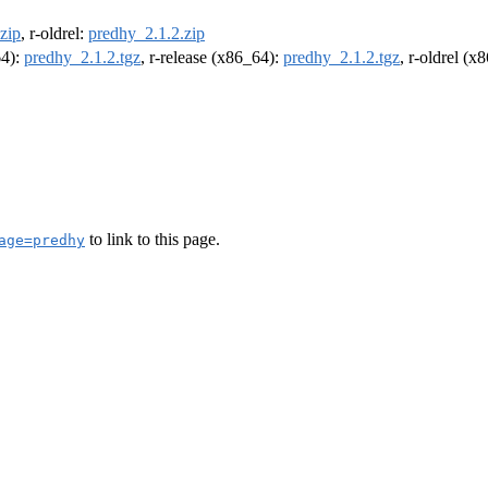
zip
, r-oldrel:
predhy_2.1.2.zip
64):
predhy_2.1.2.tgz
, r-release (x86_64):
predhy_2.1.2.tgz
, r-oldrel (x
to link to this page.
age=predhy