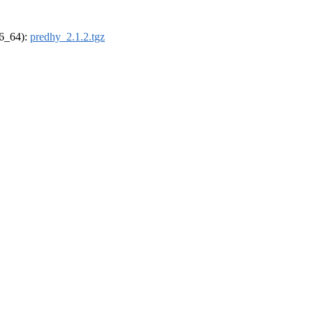
86_64):
predhy_2.1.2.tgz