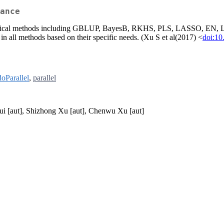
ance
tatistical methods including GBLUP, BayesB, RKHS, PLS, LASSO, EN,
in all methods based on their specific needs. (Xu S et al(2017) <
doi:10
doParallel
,
parallel
ui [aut], Shizhong Xu [aut], Chenwu Xu [aut]