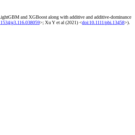
 LightGBM and XGBoost along with additive and additive-dominance
.1534/g3.116.038059
>; Xu Y et al (2021) <
doi:10.1111/pbi.13458
>).