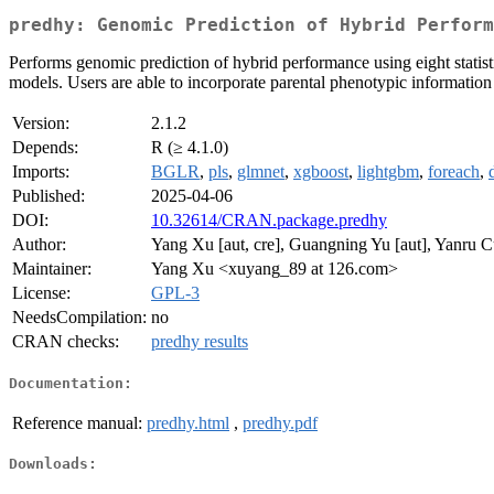
predhy: Genomic Prediction of Hybrid Perform
Performs genomic prediction of hybrid performance using eight s
models. Users are able to incorporate parental phenotypic information 
Version:
2.1.2
Depends:
R (≥ 4.1.0)
Imports:
BGLR
,
pls
,
glmnet
,
xgboost
,
lightgbm
,
foreach
,
Published:
2025-04-06
DOI:
10.32614/CRAN.package.predhy
Author:
Yang Xu [aut, cre], Guangning Yu [aut], Yanru C
Maintainer:
Yang Xu <xuyang_89 at 126.com>
License:
GPL-3
NeedsCompilation:
no
CRAN checks:
predhy results
Documentation:
Reference manual:
predhy.html
,
predhy.pdf
Downloads: