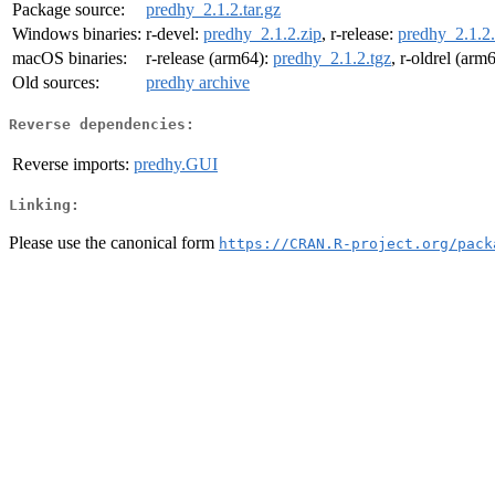
Package source:
predhy_2.1.2.tar.gz
Windows binaries:
r-devel:
predhy_2.1.2.zip
, r-release:
predhy_2.1.2.
macOS binaries:
r-release (arm64):
predhy_2.1.2.tgz
, r-oldrel (arm
Old sources:
predhy archive
Reverse dependencies:
Reverse imports:
predhy.GUI
Linking:
Please use the canonical form
https://CRAN.R-project.org/pack