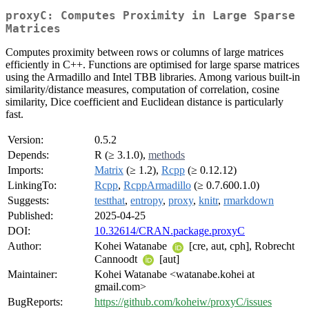
proxyC: Computes Proximity in Large Sparse
Matrices
Computes proximity between rows or columns of large matrices
efficiently in C++. Functions are optimised for large sparse matrices
using the Armadillo and Intel TBB libraries. Among various built-in
similarity/distance measures, computation of correlation, cosine
similarity, Dice coefficient and Euclidean distance is particularly
fast.
Version:
0.5.2
Depends:
R (≥ 3.1.0),
methods
Imports:
Matrix
(≥ 1.2),
Rcpp
(≥ 0.12.12)
LinkingTo:
Rcpp
,
RcppArmadillo
(≥ 0.7.600.1.0)
Suggests:
testthat
,
entropy
,
proxy
,
knitr
,
rmarkdown
Published:
2025-04-25
DOI:
10.32614/CRAN.package.proxyC
Author:
Kohei Watanabe
[cre, aut, cph], Robrecht
Cannoodt
[aut]
Maintainer:
Kohei Watanabe <watanabe.kohei at
gmail.com>
BugReports:
https://github.com/koheiw/proxyC/issues