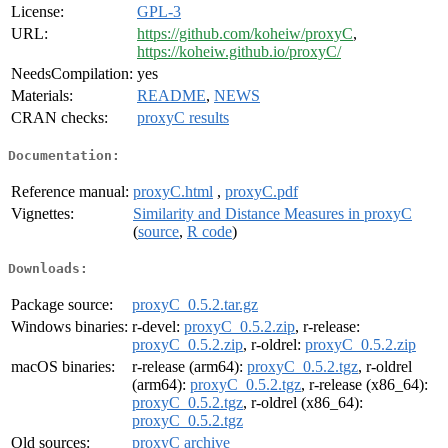
License:
GPL-3
URL:
https://github.com/koheiw/proxyC
,
https://koheiw.github.io/proxyC/
NeedsCompilation:
yes
Materials:
README
,
NEWS
CRAN checks:
proxyC results
Documentation:
Reference manual:
proxyC.html
,
proxyC.pdf
Vignettes:
Similarity and Distance Measures in proxyC
(
source
,
R code
)
Downloads:
Package source:
proxyC_0.5.2.tar.gz
Windows binaries:
r-devel:
proxyC_0.5.2.zip
, r-release:
proxyC_0.5.2.zip
, r-oldrel:
proxyC_0.5.2.zip
macOS binaries:
r-release (arm64):
proxyC_0.5.2.tgz
, r-oldrel
(arm64):
proxyC_0.5.2.tgz
, r-release (x86_64):
proxyC_0.5.2.tgz
, r-oldrel (x86_64):
proxyC_0.5.2.tgz
Old sources:
proxyC archive