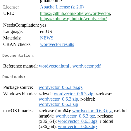
gmail.com>
License:
Apache License (≥ 2.0)
URL:
https://github.com/koheiw/wordvector
,
https://koheiw.github.io/wordvector/
NeedsCompilation:
yes
Language:
en-US
Materials:
NEWS
CRAN checks:
wordvector results
Documentation:
Reference manual:
wordvector.html
,
wordvector.pdf
Downloads:
Package source:
wordvector_0.6.3.tar.gz
Windows binaries:
r-devel:
wordvector_0.6.3.zip
, r-release:
wordvector_0.6.3.zip
, r-oldrel:
wordvector_0.6.3.zip
macOS binaries:
r-release (arm64):
wordvector_0.6.3.tgz
, r-oldrel
(arm64):
wordvector_0.6.3.tgz
, r-release
(x86_64):
wordvector_0.6.3.tgz
, r-oldrel
(x86_64):
wordvector_0.6.3.tgz