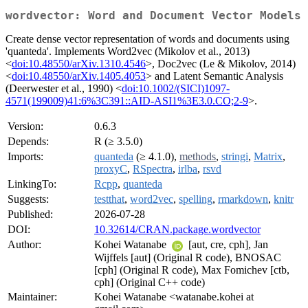
wordvector: Word and Document Vector Models
Create dense vector representation of words and documents using
'quanteda'. Implements Word2vec (Mikolov et al., 2013)
<
doi:10.48550/arXiv.1310.4546
>, Doc2vec (Le & Mikolov, 2014)
<
doi:10.48550/arXiv.1405.4053
> and Latent Semantic Analysis
(Deerwester et al., 1990) <
doi:10.1002/(SICI)1097-
4571(199009)41:6%3C391::AID-ASI1%3E3.0.CO;2-9
>.
Version:
0.6.3
Depends:
R (≥ 3.5.0)
Imports:
quanteda
(≥ 4.1.0),
methods
,
stringi
,
Matrix
,
proxyC
,
RSpectra
,
irlba
,
rsvd
LinkingTo:
Rcpp
,
quanteda
Suggests:
testthat
,
word2vec
,
spelling
,
rmarkdown
,
knitr
Published:
2026-07-28
DOI:
10.32614/CRAN.package.wordvector
Author:
Kohei Watanabe
[aut, cre, cph], Jan
Wijffels [aut] (Original R code), BNOSAC
[cph] (Original R code), Max Fomichev [ctb,
cph] (Original C++ code)
Maintainer:
Kohei Watanabe <watanabe.kohei at