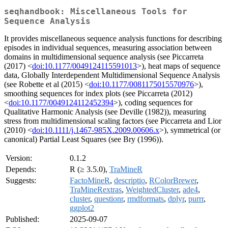
seqhandbook: Miscellaneous Tools for
Sequence Analysis
It provides miscellaneous sequence analysis functions for describing
episodes in individual sequences, measuring association between
domains in multidimensional sequence analysis (see Piccarreta
(2017) <
doi:10.1177/0049124115591013
>), heat maps of sequence
data, Globally Interdependent Multidimensional Sequence Analysis
(see Robette et al (2015) <
doi:10.1177/0081175015570976
>),
smoothing sequences for index plots (see Piccarreta (2012)
<
doi:10.1177/0049124112452394
>), coding sequences for
Qualitative Harmonic Analysis (see Deville (1982)), measuring
stress from multidimensional scaling factors (see Piccarreta and Lior
(2010) <
doi:10.1111/j.1467-985X.2009.00606.x
>), symmetrical (or
canonical) Partial Least Squares (see Bry (1996)).
Version:
0.1.2
Depends:
R (≥ 3.5.0),
TraMineR
Suggests:
FactoMineR
,
descriptio
,
RColorBrewer
,
TraMineRextras
,
WeightedCluster
,
ade4
,
cluster
,
questionr
,
rmdformats
,
dplyr
,
purrr
,
ggplot2
Published:
2025-09-07