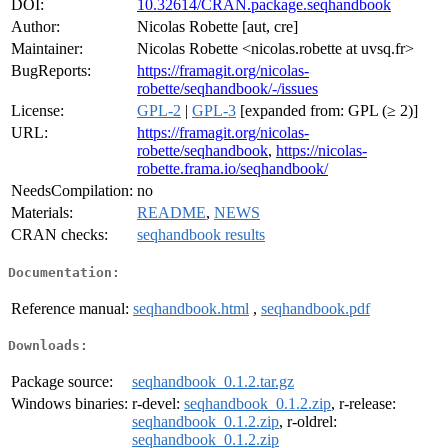
DOI:
10.32614/CRAN.package.seqhandbook
Author:
Nicolas Robette [aut, cre]
Maintainer:
Nicolas Robette <nicolas.robette at uvsq.fr>
BugReports:
https://framagit.org/nicolas-
robette/seqhandbook/-/issues
License:
GPL-2
|
GPL-3
[expanded from: GPL (≥ 2)]
URL:
https://framagit.org/nicolas-
robette/seqhandbook
,
https://nicolas-
robette.frama.io/seqhandbook/
NeedsCompilation:
no
Materials:
README
,
NEWS
CRAN checks:
seqhandbook results
Documentation:
Reference manual:
seqhandbook.html
,
seqhandbook.pdf
Downloads:
Package source:
seqhandbook_0.1.2.tar.gz
Windows binaries:
r-devel:
seqhandbook_0.1.2.zip
, r-release:
seqhandbook_0.1.2.zip
, r-oldrel:
seqhandbook_0.1.2.zip