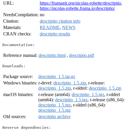
URL:
https://framagit.org/nicolas-robette/descriptio
,
https://nicolas-robette.frama.io/descriptio/
NeedsCompilation:
no
Citation:
descriptio citation info
Materials:
README
,
NEWS
CRAN checks:
descriptio results
Documentation:
Reference manual:
descriptio.html
,
descriptio.pdf
Downloads:
Package source:
descriptio_1.5.tar.gz
Windows binaries:
r-devel:
descriptio_1.5.zip
, r-release:
descriptio_1.5.zip
, r-oldrel:
descriptio_1.5.zip
macOS binaries:
r-release (arm64):
descriptio_1.5.tgz
, r-oldrel
(arm64):
descriptio_1.5.tgz
, r-release (x86_64):
descriptio_1.5.tgz
, r-oldrel (x86_64):
descriptio_1.5.tgz
Old sources:
descriptio archive
Reverse dependencies: