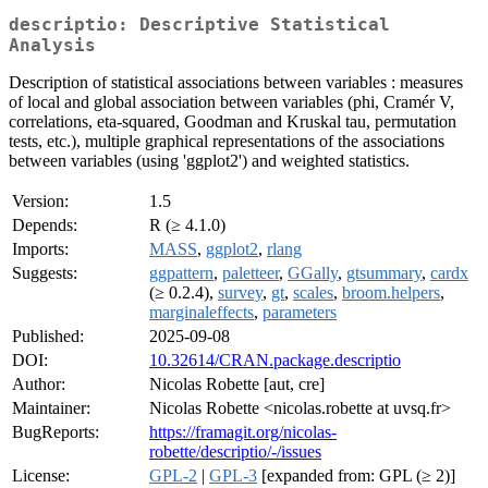
descriptio: Descriptive Statistical
Analysis
Description of statistical associations between variables : measures
of local and global association between variables (phi, Cramér V,
correlations, eta-squared, Goodman and Kruskal tau, permutation
tests, etc.), multiple graphical representations of the associations
between variables (using 'ggplot2') and weighted statistics.
Version:
1.5
Depends:
R (≥ 4.1.0)
Imports:
MASS
,
ggplot2
,
rlang
Suggests:
ggpattern
,
paletteer
,
GGally
,
gtsummary
,
cardx
(≥ 0.2.4),
survey
,
gt
,
scales
,
broom.helpers
,
marginaleffects
,
parameters
Published:
2025-09-08
DOI:
10.32614/CRAN.package.descriptio
Author:
Nicolas Robette [aut, cre]
Maintainer:
Nicolas Robette <nicolas.robette at uvsq.fr>
BugReports:
https://framagit.org/nicolas-
robette/descriptio/-/issues
License:
GPL-2
|
GPL-3
[expanded from: GPL (≥ 2)]