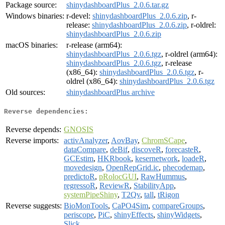
Package source:
shinydashboardPlus_2.0.6.tar.gz
Windows binaries:
r-devel:
shinydashboardPlus_2.0.6.zip
, r-
release:
shinydashboardPlus_2.0.6.zip
, r-oldrel:
shinydashboardPlus_2.0.6.zip
macOS binaries:
r-release (arm64):
shinydashboardPlus_2.0.6.tgz
, r-oldrel (arm64):
shinydashboardPlus_2.0.6.tgz
, r-release
(x86_64):
shinydashboardPlus_2.0.6.tgz
, r-
oldrel (x86_64):
shinydashboardPlus_2.0.6.tgz
Old sources:
shinydashboardPlus archive
Reverse dependencies:
Reverse depends:
GNOSIS
Reverse imports:
activAnalyzer
,
AovBay
,
ChromSCape
,
dataCompare
,
deBif
,
discoveR
,
forecasteR
,
GCEstim
,
HKRbook
,
kesernetwork
,
loadeR
,
movedesign
,
OpenRepGrid.ic
,
phecodemap
,
predictoR
,
pRolocGUI
,
RawHummus
,
regressoR
,
ReviewR
,
StabilityApp
,
systemPipeShiny
,
T2Qv
,
tall
,
tRigon
Reverse suggests:
BioMonTools
,
CaPO4Sim
,
compareGroups
,
periscope
,
PiC
,
shinyEffects
,
shinyWidgets
,
Slick