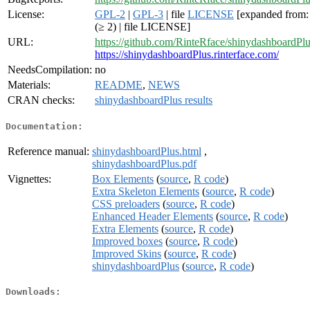
License:
GPL-2
|
GPL-3
| file
LICENSE
[expanded from
(≥ 2) | file LICENSE]
URL:
https://github.com/RinteRface/shinydashboardPl
https://shinydashboardPlus.rinterface.com/
NeedsCompilation:
no
Materials:
README
,
NEWS
CRAN checks:
shinydashboardPlus results
Documentation:
Reference manual:
shinydashboardPlus.html
,
shinydashboardPlus.pdf
Vignettes:
Box Elements
(
source
,
R code
)
Extra Skeleton Elements
(
source
,
R code
)
CSS preloaders
(
source
,
R code
)
Enhanced Header Elements
(
source
,
R code
)
Extra Elements
(
source
,
R code
)
Improved boxes
(
source
,
R code
)
Improved Skins
(
source
,
R code
)
shinydashboardPlus
(
source
,
R code
)
Downloads: