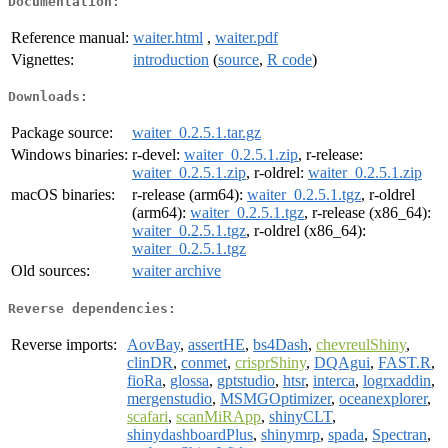
Documentation:
Reference manual:
waiter.html
,
waiter.pdf
Vignettes:
introduction
(
source
,
R code
)
Downloads:
Package source:
waiter_0.2.5.1.tar.gz
Windows binaries:
r-devel:
waiter_0.2.5.1.zip
, r-release:
waiter_0.2.5.1.zip
, r-oldrel:
waiter_0.2.5.1.zip
macOS binaries:
r-release (arm64):
waiter_0.2.5.1.tgz
, r-oldrel
(arm64):
waiter_0.2.5.1.tgz
, r-release (x86_64):
waiter_0.2.5.1.tgz
, r-oldrel (x86_64):
waiter_0.2.5.1.tgz
Old sources:
waiter archive
Reverse dependencies:
Reverse imports:
AovBay
,
assertHE
,
bs4Dash
,
chevreulShiny
,
clinDR
,
conmet
,
crisprShiny
,
DQAgui
,
FAST.R
,
fioRa
,
glossa
,
gptstudio
,
htsr
,
interca
,
logrxaddin
,
mergenstudio
,
MSMGOptimizer
,
oceanexplorer
,
scafari
,
scanMiRApp
,
shinyCLT
,
shinydashboardPlus
,
shinymrp
,
spada
,
Spectran
,