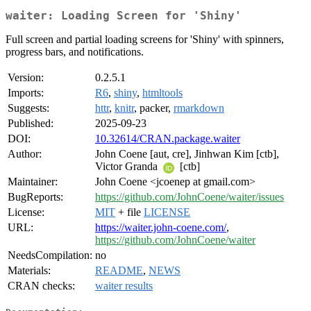
waiter: Loading Screen for 'Shiny'
Full screen and partial loading screens for 'Shiny' with spinners,
progress bars, and notifications.
Version:
0.2.5.1
Imports:
R6
,
shiny
,
htmltools
Suggests:
httr
,
knitr
, packer,
rmarkdown
Published:
2025-09-23
DOI:
10.32614/CRAN.package.waiter
Author:
John Coene [aut, cre], Jinhwan Kim [ctb],
Victor Granda
[ctb]
Maintainer:
John Coene <jcoenep at gmail.com>
BugReports:
https://github.com/JohnCoene/waiter/issues
License:
MIT
+ file
LICENSE
URL:
https://waiter.john-coene.com/
,
https://github.com/JohnCoene/waiter
NeedsCompilation:
no
Materials:
README
,
NEWS
CRAN checks:
waiter results