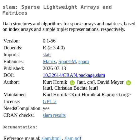
slam: Sparse Lightweight Arrays and
Matrices
Data structures and algorithms for sparse arrays and matrices, based
on index arrays and simple triplet representations, respectively.
Version:
0.1-56
Depends:
R (≥ 3.4.0)
Imports:
stats
Enhances:
Matrix
,
SparseM
,
spam
Published:
2026-07-13
DOI:
10.32614/CRAN.package.slam
Author:
Kurt Hornik
[aut, cre], David Meyer
[aut], Christian Buchta [aut]
Maintainer:
Kurt Hornik <Kurt.Hornik at R-project.org>
License:
GPL-2
NeedsCompilation:
yes
CRAN checks:
slam results
Documentation:
Reference manual:
slam.html
,
slam.pdf