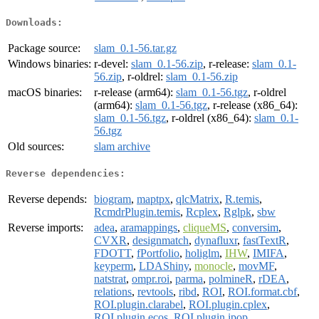
Downloads:
Package source:
slam_0.1-56.tar.gz
Windows binaries:
r-devel:
slam_0.1-56.zip
, r-release:
slam_0.1-
56.zip
, r-oldrel:
slam_0.1-56.zip
macOS binaries:
r-release (arm64):
slam_0.1-56.tgz
, r-oldrel
(arm64):
slam_0.1-56.tgz
, r-release (x86_64):
slam_0.1-56.tgz
, r-oldrel (x86_64):
slam_0.1-
56.tgz
Old sources:
slam archive
Reverse dependencies:
Reverse depends:
biogram
,
maptpx
,
qlcMatrix
,
R.temis
,
RcmdrPlugin.temis
,
Rcplex
,
Rglpk
,
sbw
Reverse imports:
adea
,
aramappings
,
cliqueMS
,
conversim
,
CVXR
,
designmatch
,
dynafluxr
,
fastTextR
,
FDOTT
,
fPortfolio
,
holiglm
,
IHW
,
IMIFA
,
keyperm
,
LDAShiny
,
monocle
,
movMF
,
natstrat
,
ompr.roi
,
parma
,
polmineR
,
rDEA
,
relations
,
revtools
,
ribd
,
ROI
,
ROI.format.cbf
,
ROI.plugin.clarabel
,
ROI.plugin.cplex
,
ROI.plugin.ecos
,
ROI.plugin.ipop
,