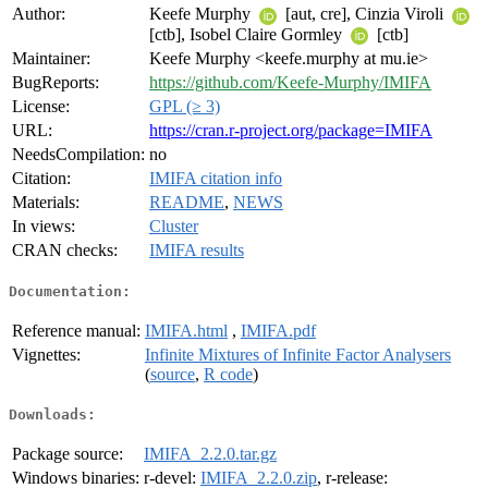
Author:
Keefe Murphy
[aut, cre], Cinzia Viroli
[ctb], Isobel Claire Gormley
[ctb]
Maintainer:
Keefe Murphy <keefe.murphy at mu.ie>
BugReports:
https://github.com/Keefe-Murphy/IMIFA
License:
GPL (≥ 3)
URL:
https://cran.r-project.org/package=IMIFA
NeedsCompilation:
no
Citation:
IMIFA citation info
Materials:
README
,
NEWS
In views:
Cluster
CRAN checks:
IMIFA results
Documentation:
Reference manual:
IMIFA.html
,
IMIFA.pdf
Vignettes:
Infinite Mixtures of Infinite Factor Analysers
(
source
,
R code
)
Downloads:
Package source:
IMIFA_2.2.0.tar.gz
Windows binaries:
r-devel:
IMIFA_2.2.0.zip
, r-release: