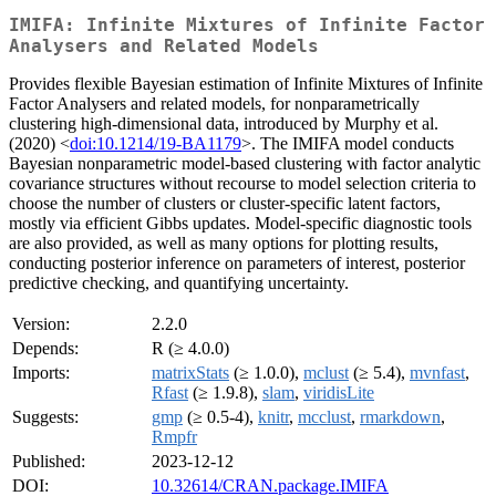
IMIFA: Infinite Mixtures of Infinite Factor
Analysers and Related Models
Provides flexible Bayesian estimation of Infinite Mixtures of Infinite
Factor Analysers and related models, for nonparametrically
clustering high-dimensional data, introduced by Murphy et al.
(2020) <
doi:10.1214/19-BA1179
>. The IMIFA model conducts
Bayesian nonparametric model-based clustering with factor analytic
covariance structures without recourse to model selection criteria to
choose the number of clusters or cluster-specific latent factors,
mostly via efficient Gibbs updates. Model-specific diagnostic tools
are also provided, as well as many options for plotting results,
conducting posterior inference on parameters of interest, posterior
predictive checking, and quantifying uncertainty.
Version:
2.2.0
Depends:
R (≥ 4.0.0)
Imports:
matrixStats
(≥ 1.0.0),
mclust
(≥ 5.4),
mvnfast
,
Rfast
(≥ 1.9.8),
slam
,
viridisLite
Suggests:
gmp
(≥ 0.5-4),
knitr
,
mcclust
,
rmarkdown
,
Rmpfr
Published:
2023-12-12
DOI:
10.32614/CRAN.package.IMIFA