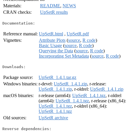
Materials:
README
,
NEWS
CRAN checks:
UpSetR results
Documentation:
Reference manual:
UpSetR.html
,
UpSetR.pdf
Vignettes:
Attribute Plots
(
source
,
R code
)
Basic Usage
(
source
,
R code
)
Querying the Data
(
source
,
R code
)
Incorporating Set Metadata
(
source
,
R code
)
Downloads:
Package source:
UpSetR_1.4.1.tar.gz
Windows binaries:
r-devel:
UpSetR_1.4.1.zip
, r-release:
UpSetR_1.4.1.zip
, r-oldrel:
UpSetR_1.4.1.zip
macOS binaries:
r-release (arm64):
UpSetR_1.4.1.tgz
, r-oldrel
(arm64):
UpSetR_1.4.1.tgz
, r-release (x86_64):
UpSetR_1.4.1.tgz
, r-oldrel (x86_64):
UpSetR_1.4.1.tgz
Old sources:
UpSetR archive
Reverse dependencies: