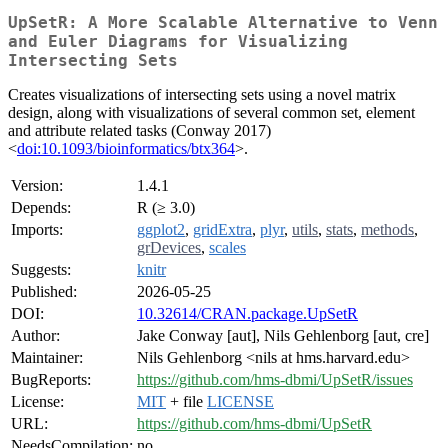
UpSetR: A More Scalable Alternative to Venn
and Euler Diagrams for Visualizing
Intersecting Sets
Creates visualizations of intersecting sets using a novel matrix
design, along with visualizations of several common set, element
and attribute related tasks (Conway 2017)
<
doi:10.1093/bioinformatics/btx364
>.
Version:
1.4.1
Depends:
R (≥ 3.0)
Imports:
ggplot2
,
gridExtra
,
plyr
,
utils
,
stats
,
methods
,
grDevices
,
scales
Suggests:
knitr
Published:
2026-05-25
DOI:
10.32614/CRAN.package.UpSetR
Author:
Jake Conway [aut], Nils Gehlenborg [aut, cre]
Maintainer:
Nils Gehlenborg <nils at hms.harvard.edu>
BugReports:
https://github.com/hms-dbmi/UpSetR/issues
License:
MIT
+ file
LICENSE
URL:
https://github.com/hms-dbmi/UpSetR
NeedsCompilation:
no