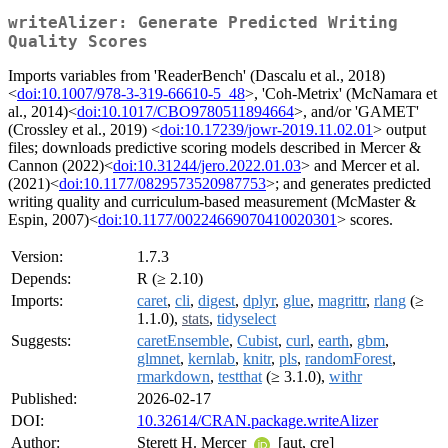
writeAlizer: Generate Predicted Writing
Quality Scores
Imports variables from 'ReaderBench' (Dascalu et al., 2018)
<
doi:10.1007/978-3-319-66610-5_48
>, 'Coh-Metrix' (McNamara et
al., 2014)<
doi:10.1017/CBO9780511894664
>, and/or 'GAMET'
(Crossley et al., 2019) <
doi:10.17239/jowr-2019.11.02.01
> output
files; downloads predictive scoring models described in Mercer &
Cannon (2022)<
doi:10.31244/jero.2022.01.03
> and Mercer et al.
(2021)<
doi:10.1177/0829573520987753
>; and generates predicted
writing quality and curriculum-based measurement (McMaster &
Espin, 2007)<
doi:10.1177/00224669070410020301
> scores.
Version:
1.7.3
Depends:
R (≥ 2.10)
Imports:
caret
,
cli
,
digest
,
dplyr
,
glue
,
magrittr
,
rlang
(≥
1.1.0),
stats
,
tidyselect
Suggests:
caretEnsemble
,
Cubist
,
curl
,
earth
,
gbm
,
glmnet
,
kernlab
,
knitr
,
pls
,
randomForest
,
rmarkdown
,
testthat
(≥ 3.1.0),
withr
Published:
2026-02-17
DOI:
10.32614/CRAN.package.writeAlizer
Author:
Sterett H. Mercer
[aut, cre]