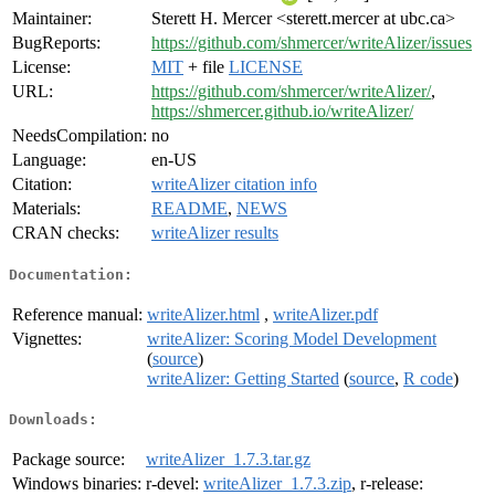
Maintainer:
Sterett H. Mercer <sterett.mercer at ubc.ca>
BugReports:
https://github.com/shmercer/writeAlizer/issues
License:
MIT
+ file
LICENSE
URL:
https://github.com/shmercer/writeAlizer/
,
https://shmercer.github.io/writeAlizer/
NeedsCompilation:
no
Language:
en-US
Citation:
writeAlizer citation info
Materials:
README
,
NEWS
CRAN checks:
writeAlizer results
Documentation:
Reference manual:
writeAlizer.html
,
writeAlizer.pdf
Vignettes:
writeAlizer: Scoring Model Development
(
source
)
writeAlizer: Getting Started
(
source
,
R code
)
Downloads:
Package source:
writeAlizer_1.7.3.tar.gz
Windows binaries:
r-devel:
writeAlizer_1.7.3.zip
, r-release: